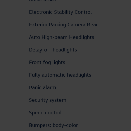
Electronic Stability Control
Exterior Parking Camera Rear
Auto High-beam Headlights
Delay-off headlights
Front fog lights
Fully automatic headlights
Panic alarm
Security system
Speed control
Bumpers: body-color