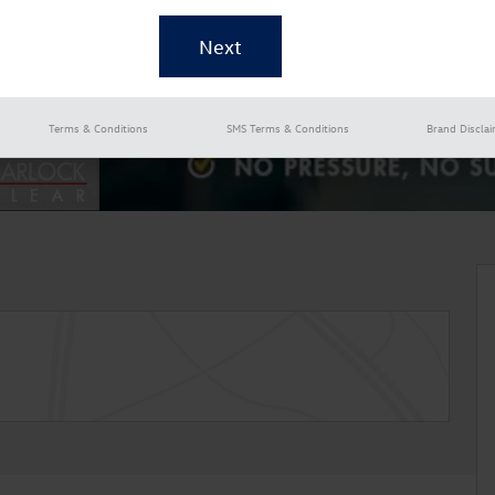
Terms & Conditions
SMS Terms & Conditions
Brand Discla