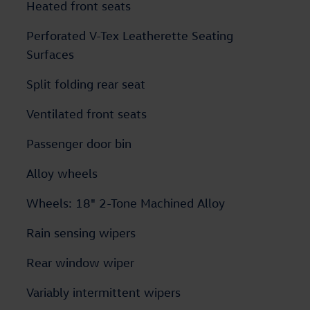
Heated front seats
Perforated V-Tex Leatherette Seating
Surfaces
Split folding rear seat
Ventilated front seats
Passenger door bin
Alloy wheels
Wheels: 18" 2-Tone Machined Alloy
Rain sensing wipers
Rear window wiper
Variably intermittent wipers