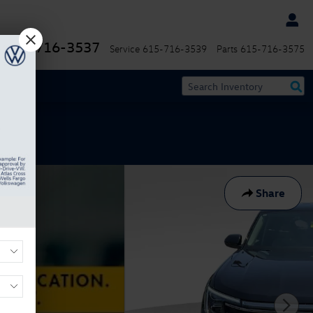
615-716-3537
Service
615-716-3539
Parts
615-716-3575
Share