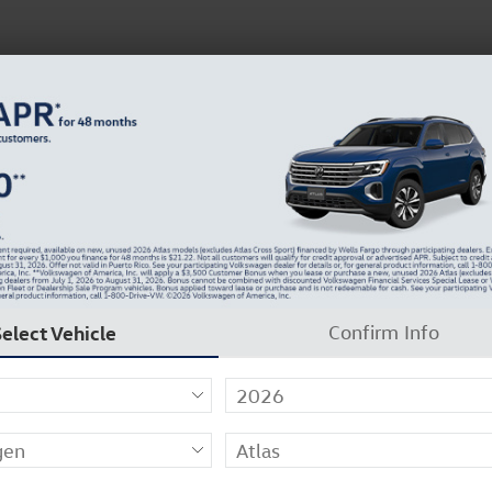
About Us
Careers
Why Carlock Clear
Get 0% APR for 48 Mos on New Atlas Models
Select Vehicle
Confirm Info