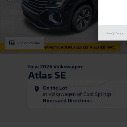
Privacy Policy
1 of 27 Photos
New 2026 Volkswagen
Atlas SE
On the Lot
at Volkswagen of Cool Springs
Hours and Directions