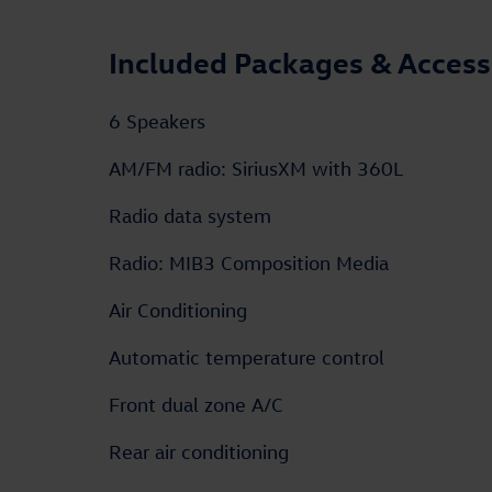
Included Packages & Access
6 Speakers
AM/FM radio: SiriusXM with 360L
Radio data system
Radio: MIB3 Composition Media
Air Conditioning
Automatic temperature control
Front dual zone A/C
Rear air conditioning