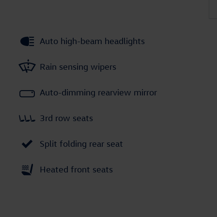
Auto high-beam headlights
Rain sensing wipers
Auto-dimming rearview mirror
3rd row seats
Split folding rear seat
Heated front seats