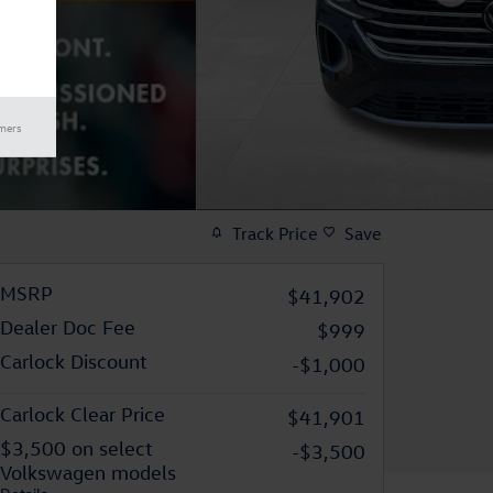
imers
Track Price
Save
MSRP
$41,902
Dealer Doc Fee
$999
Carlock Discount
-$1,000
Carlock Clear Price
$41,901
$3,500 on select
-$3,500
Volkswagen models