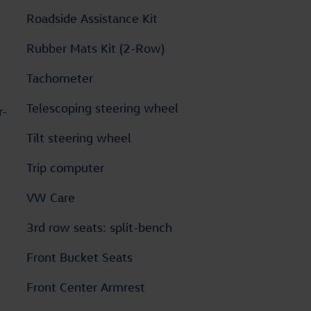
Roadside Assistance Kit
Rubber Mats Kit (2-Row)
Tachometer
Telescoping steering wheel
r-
Tilt steering wheel
Trip computer
VW Care
3rd row seats: split-bench
Front Bucket Seats
Front Center Armrest