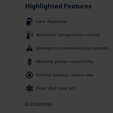
Highlighted Features
Lane departure
Automatic temperature control
Emergency communication system
Wireless phone connectivity
Exterior parking camera rear
Front dual zone A/C
All 25 Highlights