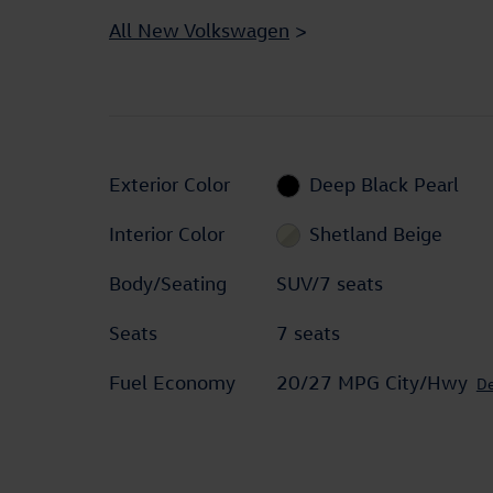
All New Volkswagen
>
Exterior Color
Deep Black Pearl
Interior Color
Shetland Beige
Body/Seating
SUV/7 seats
Seats
7 seats
Fuel Economy
20/27 MPG City/Hwy
De