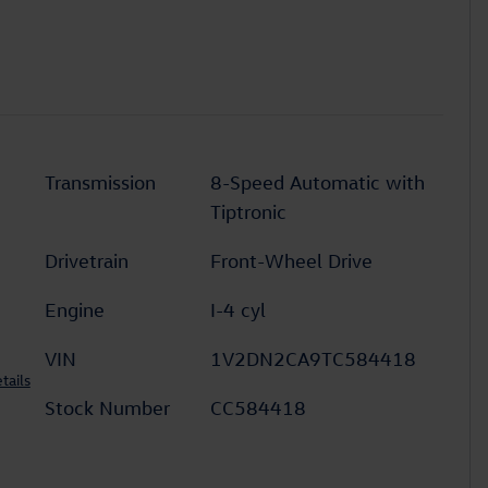
Transmission
8-Speed Automatic with
Tiptronic
Drivetrain
Front-Wheel Drive
Engine
I-4 cyl
VIN
1V2DN2CA9TC584418
tails
Stock Number
CC584418