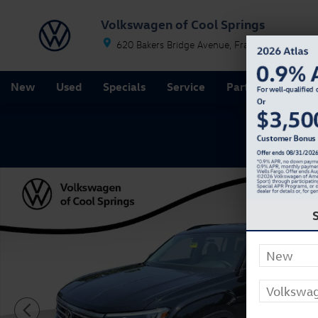
Skip to main content
Volkswagen of Cool Springs
620 Bakers Bridge Avenue
Franklin
TN
37067
New
Used
Specials
Service
Parts
Finance
New 2026 Volkswagen Atlas SE SUV Photo 1 of 27