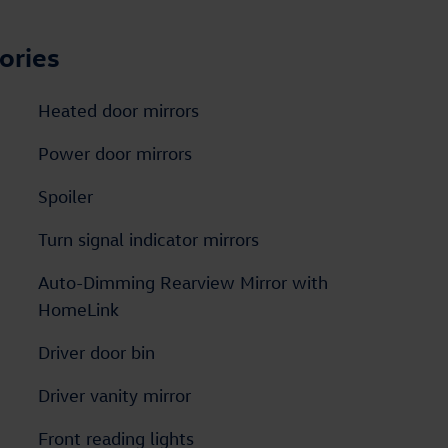
ories
Heated door mirrors
Power door mirrors
Spoiler
Turn signal indicator mirrors
Auto-Dimming Rearview Mirror with
HomeLink
Driver door bin
Driver vanity mirror
Front reading lights