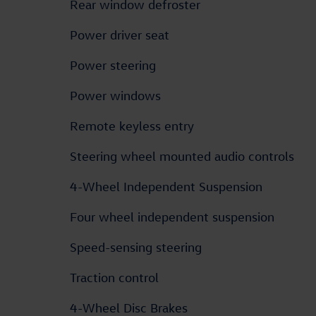
Rear window defroster
Power driver seat
Power steering
Power windows
Remote keyless entry
Steering wheel mounted audio controls
4-Wheel Independent Suspension
Four wheel independent suspension
Speed-sensing steering
Traction control
4-Wheel Disc Brakes