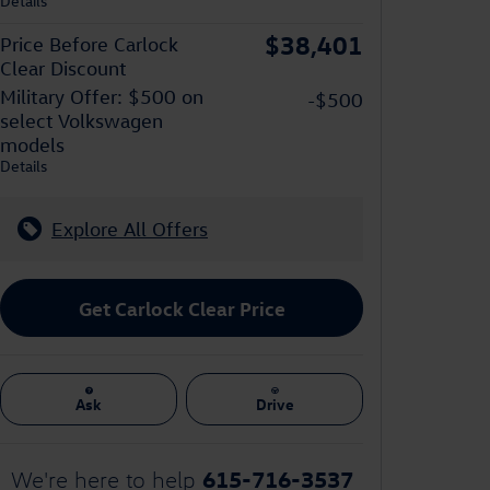
Details
$38,401
Price Before Carlock
Clear Discount
Military Offer: $500 on
-$500
select Volkswagen
models
Details
Explore All Offers
Get Carlock Clear Price
Ask
Drive
615-716-3537
We're here to help