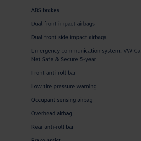
ABS brakes
Dual front impact airbags
Dual front side impact airbags
Emergency communication system: VW Ca
Net Safe & Secure 5-year
Front anti-roll bar
Low tire pressure warning
Occupant sensing airbag
Overhead airbag
Rear anti-roll bar
Brake assist