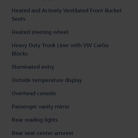
Heated and Actively Ventilated Front Bucket
Seats
Heated steering wheel
Heavy Duty Trunk Liner with VW CarGo
Blocks
Illuminated entry
Outside temperature display
Overhead console
Passenger vanity mirror
Rear reading lights
Rear seat center armrest