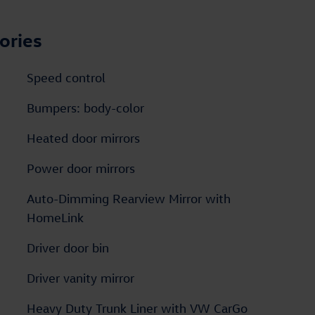
ories
Speed control
Bumpers: body-color
Heated door mirrors
Power door mirrors
Auto-Dimming Rearview Mirror with
HomeLink
Driver door bin
Driver vanity mirror
Heavy Duty Trunk Liner with VW CarGo