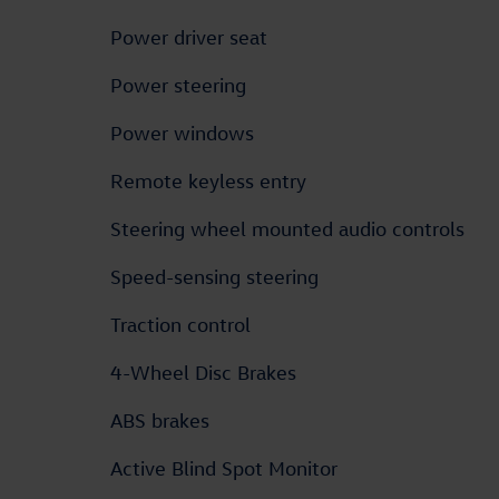
Power driver seat
Power steering
Power windows
Remote keyless entry
Steering wheel mounted audio controls
Speed-sensing steering
Traction control
4-Wheel Disc Brakes
ABS brakes
Active Blind Spot Monitor