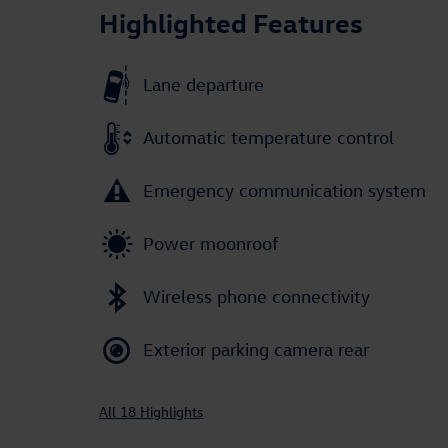
Highlighted Features
Lane departure
Automatic temperature control
Emergency communication system
Power moonroof
Wireless phone connectivity
Exterior parking camera rear
All 18 Highlights