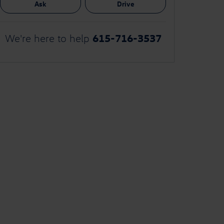
Ask
Drive
615-716-3537
We're here to help