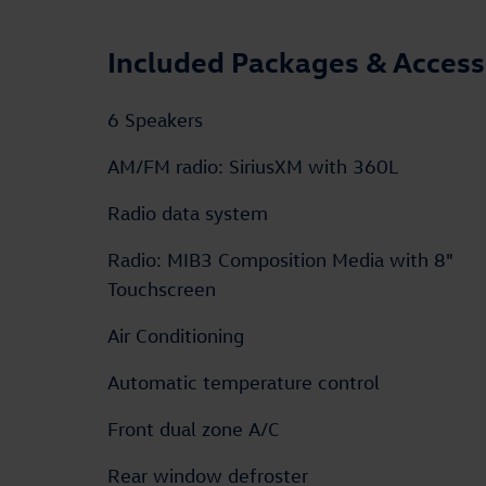
Included Packages & Access
6 Speakers
AM/FM radio: SiriusXM with 360L
Radio data system
Radio: MIB3 Composition Media with 8"
Touchscreen
Air Conditioning
Automatic temperature control
Front dual zone A/C
Rear window defroster