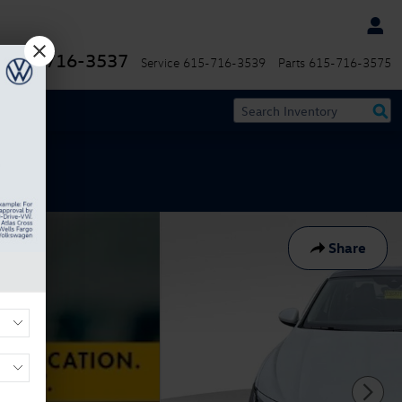
615-716-3537
Service
615-716-3539
Parts
615-716-3575
Share