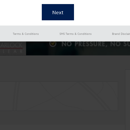
Terms & Conditions
SMS Terms & Conditions
Brand Discla