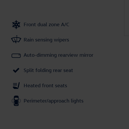
Front dual zone A/C
Rain sensing wipers
Auto-dimming rearview mirror
Split folding rear seat
Heated front seats
Perimeter/approach lights