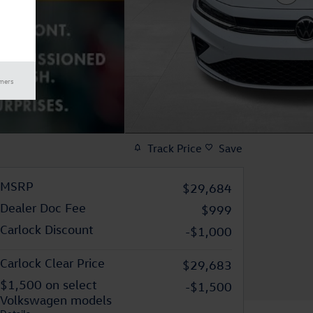
imers
Track Price
Save
MSRP
$29,684
Dealer Doc Fee
$999
Carlock Discount
-$1,000
Carlock Clear Price
$29,683
$1,500 on select
-$1,500
Volkswagen models