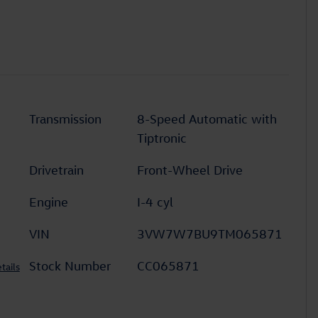
Transmission
8-Speed Automatic with
Tiptronic
Drivetrain
Front-Wheel Drive
Engine
I-4 cyl
VIN
3VW7W7BU9TM065871
Stock Number
CC065871
tails