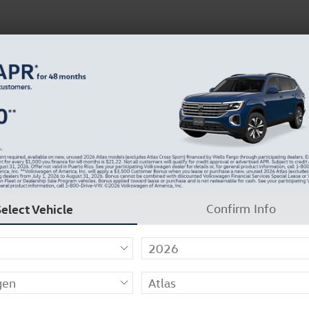
About Us
Careers
Why Carlock Clear
Get 0% APR for 48 Mos on New Atlas Models
 27
Select Vehicle
Confirm Info