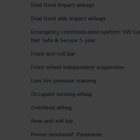
Dual front impact airbags
Dual front side impact airbags
Emergency communication system: VW Ca
Net Safe & Secure 5-year
Front anti-roll bar
Front wheel independent suspension
Low tire pressure warning
Occupant sensing airbag
Overhead airbag
Rear anti-roll bar
Power moonroof: Panoramic