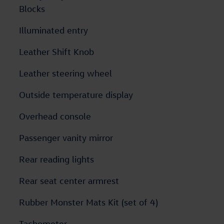
Blocks
Illuminated entry
Leather Shift Knob
Leather steering wheel
Outside temperature display
Overhead console
Passenger vanity mirror
Rear reading lights
Rear seat center armrest
Rubber Monster Mats Kit (set of 4)
Tachometer