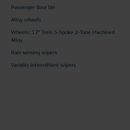
Passenger door bin
Alloy wheels
Wheels: 17" Twin 5-Spoke 2-Tone Machined
Alloy
Rain sensing wipers
Variably intermittent wipers