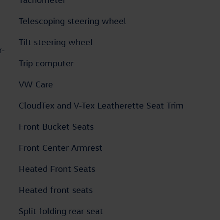
Telescoping steering wheel
Tilt steering wheel
r-
Trip computer
VW Care
CloudTex and V-Tex Leatherette Seat Trim
Front Bucket Seats
Front Center Armrest
Heated Front Seats
Heated front seats
Split folding rear seat