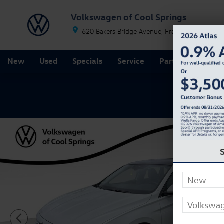
Skip to main content
Volkswagen of Cool Springs
620 Bakers Bridge Avenue
Franklin
TN
37067
New
Used
Specials
Service
Parts
Finance
New 2026 Volkswagen Jetta 1.5T SE Sedan Photo 1 of