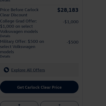
Details
$28,183
Price Before Carlock
Clear Discount
College Grad Offer:
-$1,000
$1,000 on select
Volkswagen models
Details
Military Offer: $500 on
-$500
select Volkswagen
models
Details
Explore All Offers
Get Carlock Clear Price