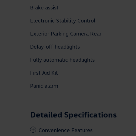
Brake assist
Electronic Stability Control
Exterior Parking Camera Rear
Delay-off headlights
Fully automatic headlights
First Aid Kit
Panic alarm
Detailed Specifications
Convenience Features