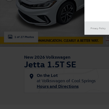
Privacy Policy
1 of 27 Photos
New 2026 Volkswagen
Jetta 1.5T SE
On the Lot
at Volkswagen of Cool Springs
Hours and Directions