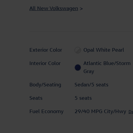
All New Volkswagen
>
Exterior Color
Opal White Pearl
Interior Color
Atlantic Blue/Storm
Gray
Body/Seating
Sedan/5 seats
Seats
5 seats
Fuel Economy
29/40 MPG City/Hwy
De