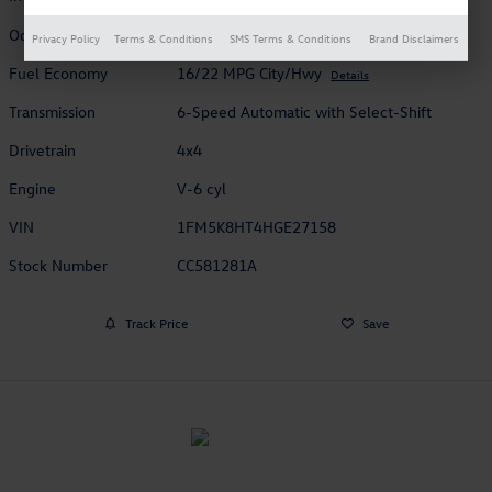
Odometer
68,440 miles
Privacy Policy
Terms & Conditions
SMS Terms & Conditions
Brand Disclaimers
Fuel Economy
16/22 MPG City/Hwy
Details
Transmission
6-Speed Automatic with Select-Shift
Drivetrain
4x4
Engine
V-6 cyl
VIN
1FM5K8HT4HGE27158
Stock Number
CC581281A
Track Price
Save