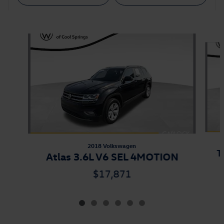
Also Recommended for You...
Slide 1 of 6
2018 Volkswagen
T
Atlas 3.6L V6 SEL 4MOTION
$17,871