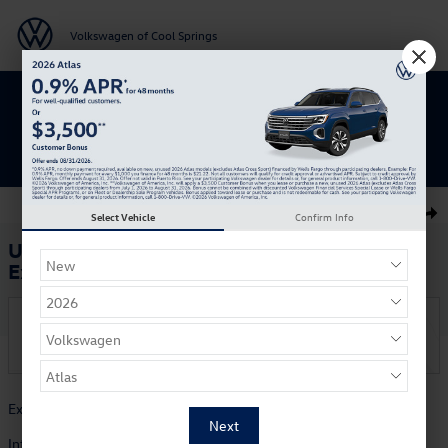
Skip to main content
Volkswagen of Cool Springs
Get 0% APR for 48 Mos on New Atlas
Models
Used 2017 Ford Explorer Platinum SUV Photo 1 of 29
1 of 29 Photos
Select Vehicle
Confirm Info
Shar
Used 2017 Ford
Explorer Platinum
On the Lot
at Volkswagen of Cool Springs
Hours and Directions
Exterior Color
White Platinum Tri-Coat
Interior Color
Medium Soft Ceramic