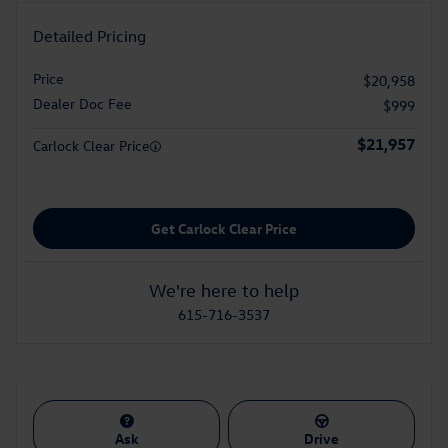
Detailed Pricing
Price
$20,958
Dealer Doc Fee
$999
$21,957
Carlock Clear Price
Get Carlock Clear Price
We're here to help
615-716-3537
Ask
Drive