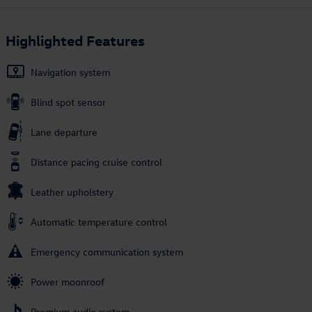
Highlighted Features
Navigation system
Blind spot sensor
Lane departure
Distance pacing cruise control
Leather upholstery
Automatic temperature control
Emergency communication system
Power moonroof
Premium audio system