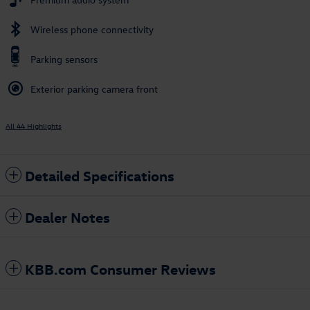
Wireless phone connectivity
Parking sensors
Exterior parking camera front
All 44 Highlights
Detailed Specifications
Dealer Notes
KBB.com Consumer Reviews