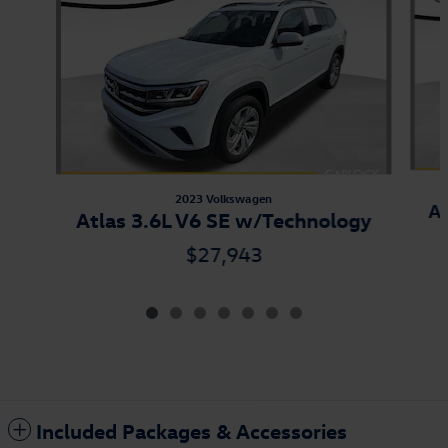
2023 Volkswagen
At
Atlas 3.6L V6 SE w/Technology
$27,943
Included Packages & Accessories