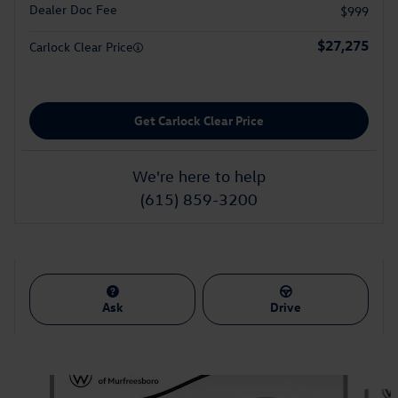
Dealer Doc Fee
$999
$27,275
Carlock Clear Price
Get Carlock Clear Price
We're here to help
(615) 859-3200
Ask
Drive
Also Recommended for You...
Slide 1 of 7