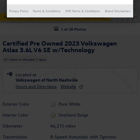
Privacy Policy
Terms & Conditions
SMS Terms & Conditions
Brand Disclaimers
1 of 28 Photos
Certified Pre Owned 2023 Volkswagen
Atlas 3.6L V6 SE w/Technology
67 views in the past 7 days
Located at
Volkswagen of North Nashville
Hours and Directions
Website
Exterior Color
Pure White
Interior Color
Shetland Beige
Odometer
46,275 miles
Transmission
8-Speed Automatic with Tiptronic