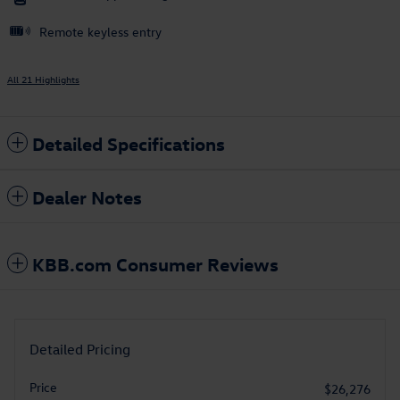
Remote keyless entry
All 21 Highlights
Detailed Specifications
Dealer Notes
KBB.com Consumer Reviews
Detailed Pricing
Price
$26,276