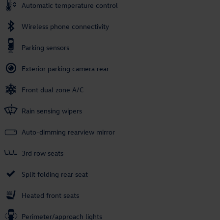
Automatic temperature control
Wireless phone connectivity
Parking sensors
Exterior parking camera rear
Front dual zone A/C
Rain sensing wipers
Auto-dimming rearview mirror
3rd row seats
Split folding rear seat
Heated front seats
Perimeter/approach lights