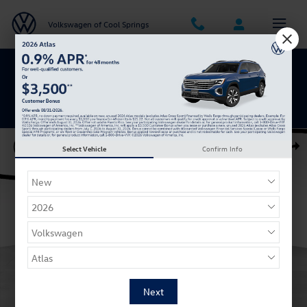
Skip to main content
Volkswagen of Cool Springs
Get 0% APR for 48 Mos on New Atlas
Models
Certified 2023 Volkswagen Atlas 3.6L V6 SE w/Technology SUV Photo 
Select Vehicle
Confirm Info
Shar