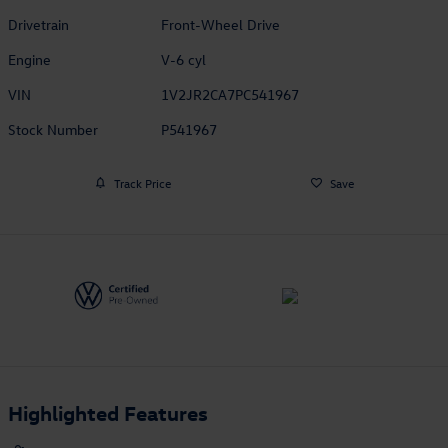
Drivetrain
Front-Wheel Drive
Engine
V-6 cyl
VIN
1V2JR2CA7PC541967
Stock Number
P541967
Track Price
Save
Highlighted Features