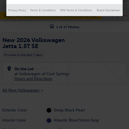
Privacy Policy
Terms & Conditions
SMS Terms & Conditions
Brand Disclaimers
1 of 27 Photos
New 2026 Volkswagen
Jetta 1.5T SE
19 views in the past 7 days
On the Lot
at Volkswagen of Cool Springs
Hours and Directions
All New Volkswagen
>
Exterior Color
Deep Black Pearl
Interior Color
Atlantic Blue/Storm Gray