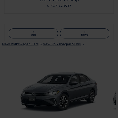
615-716-3537
Ask
Drive
New Volkswagen Cars
>
New Volkswagen SUVs
>
Also Recommended for You...
Slide 1 of 6