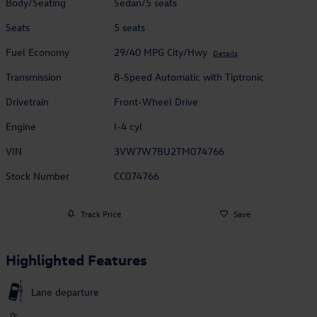
Body/Seating
Sedan/5 seats
Seats
5 seats
Fuel Economy
29/40 MPG City/Hwy
Details
Transmission
8-Speed Automatic with Tiptronic
Drivetrain
Front-Wheel Drive
Engine
I-4 cyl
VIN
3VW7W7BU2TM074766
Stock Number
CC074766
Track Price
Save
Highlighted Features
Lane departure