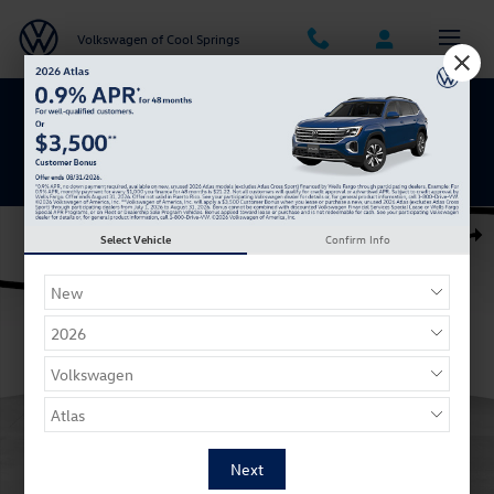
Skip to main content
Volkswagen of Cool Springs
Get 0% APR for 48 Mos on New Atlas
Models
New 2026 Volkswagen Jetta 1.5T SE Sedan Photo 1 of 27
Select Vehicle
Confirm Info
Shar