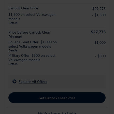
Carlock Clear Price
$29,275
$1,500 on select Volkswagen
- $1,500
models
Details
$27,775
Price Before Carlock Clear
Discount
College Grad Offer: $1,000 on
- $1,000
select Volkswagen models
Details
Military Offer: $500 on select
- $500
Volkswagen models
Details
Explore All Offers
Get Carlock Clear Price
We're here to help