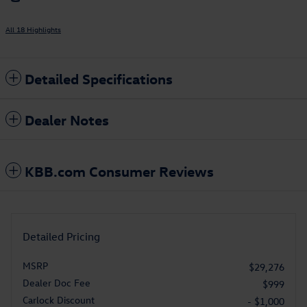
All 18 Highlights
Detailed Specifications
Dealer Notes
KBB.com Consumer Reviews
Detailed Pricing
MSRP
$29,276
Dealer Doc Fee
$999
Carlock Discount
- $1,000