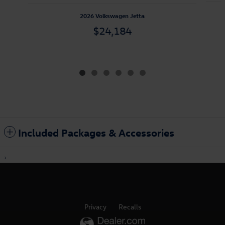
2026 Volkswagen Jetta
$24,184
Included Packages & Accessories
1
Privacy
Recalls