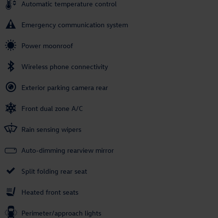
Automatic temperature control
Emergency communication system
Power moonroof
Wireless phone connectivity
Exterior parking camera rear
Front dual zone A/C
Rain sensing wipers
Auto-dimming rearview mirror
Split folding rear seat
Heated front seats
Perimeter/approach lights